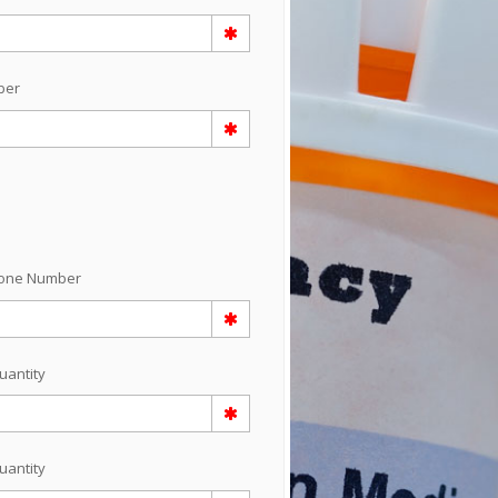
ber
hone Number
uantity
uantity