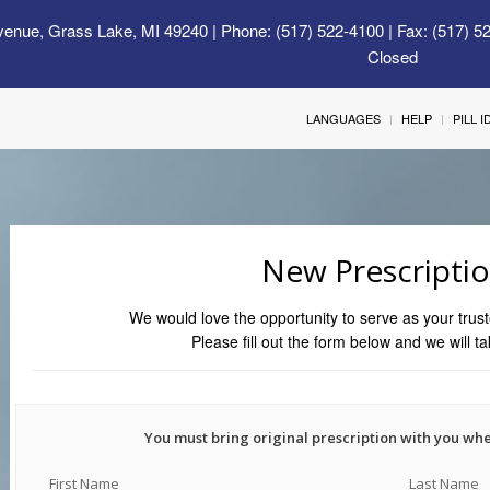
venue, Grass Lake, MI 49240
| Phone: (517) 522-4100 | Fax: (517) 5
Closed
LANGUAGES
HELP
PILL 
New Prescripti
We would love the opportunity to serve as your trust
Please fill out the form below and we will ta
You must bring original prescription with you wh
First Name
Last Name