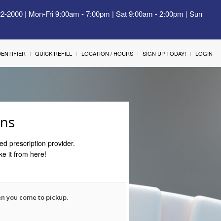
22-2000 | Mon-Fri 9:00am - 7:00pm | Sat 9:00am - 2:00pm | Sun
IDENTIFIER
QUICK REFILL
LOCATION / HOURS
SIGN UP TODAY!
LOGIN
ons
ed prescription provider.
ke it from here!
en you come to pickup.