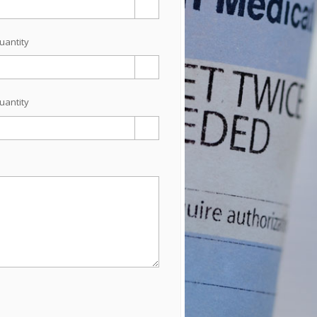
uantity
uantity