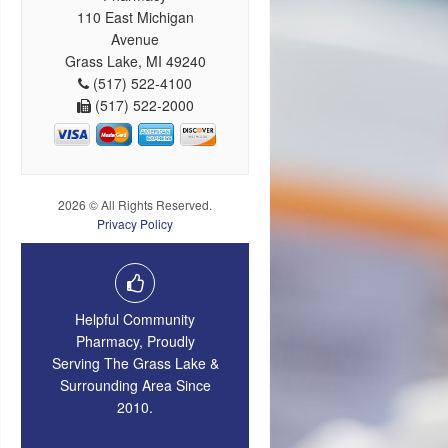
110 East Michigan
Avenue
Grass Lake, MI 49240
(517) 522-4100
(517) 522-2000
2026 © All Rights Reserved.
Privacy Policy
Helpful Community
Pharmacy, Proudly
Serving The Grass Lake &
Surrounding Area Since
2010.