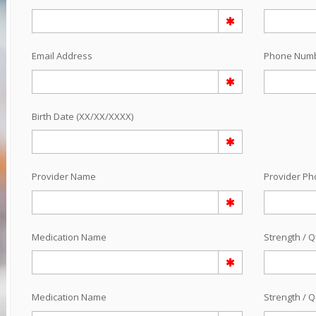
Email Address
Phone Num
Birth Date (XX/XX/XXXX)
Provider Name
Provider P
Medication Name
Strength / Q
Medication Name
Strength / Q