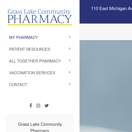
110 East Michigan A
MY PHARMACY
PATIENT RESOURCES
ALL TOGETHER PHARMACY
VACCINATION SERVICES
CONTACT
Grass Lake Community
Pharmacy