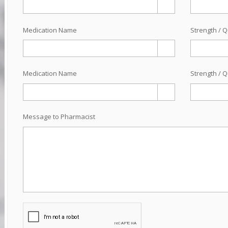
Medication Name
Strength / Q
Medication Name
Strength / Q
Message to Pharmacist