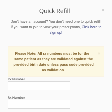
×
Quick Refill
Don't have an account? You don't need one to quick refill!
If you want to join to view your prescriptions,
Click here to
sign up!
×
Please Note: All rx numbers must be for the
same patient as they are validated against the
provided birth date unless pass code provided
as validation.
Rx Number
Rx Number