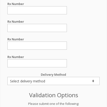
Rx Number
Rx Number
Rx Number
Rx Number
Delivery Method
Validation Options
Please submit one of the following: